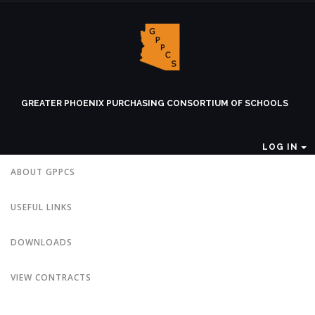
GREATER PHOENIX PURCHASING CONSORTIUM OF SCHOOLS
LOG IN
ABOUT GPPCS
USEFUL LINKS
DOWNLOADS
VIEW CONTRACTS