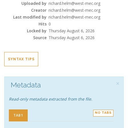
Uploaded by
richard.helm@west-mec.org
Creator
richard.helm@west-mec.org
Last modified by
richard.helm@west-mec.org
Hits
0
Locked by
Thursday August 6, 2026
Source
Thursday August 6, 2026
SYNTAX TIPS
×
Metadata
Read-only metadata extracted from the file.
NO TABS
TAB1