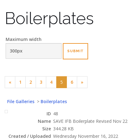
Boilerplates
Maximum width
(current)
«
1
2
3
4
5
6
»
File Galleries
>
Boilerplates
ID
48
Name
SAVE IFB Boilerplate Revised Nov 22
Size
344.28 KB
Created / Uploaded
Wednesday November 16, 2022