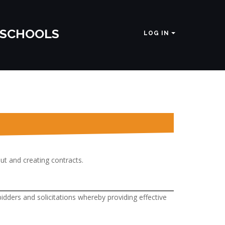
 SCHOOLS
LOG IN
out and creating contracts.
dders and solicitations whereby providing effective