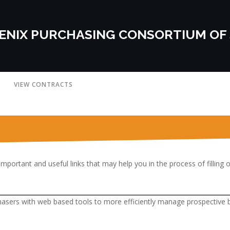
ENIX PURCHASING CONSORTIUM OF
VIEW CONTRACTS
important and useful links that may help you in the process of filling 
hasers with web based tools to more efficiently manage prospective bi