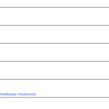
ome/buyer-resources/