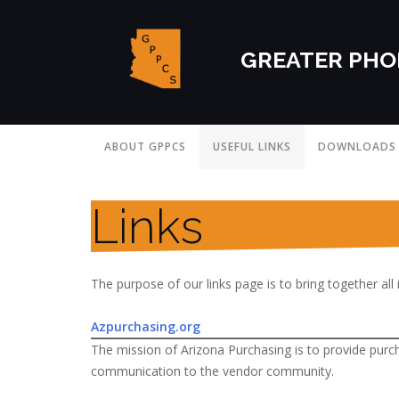
GREATER PHO
ABOUT GPPCS
USEFUL LINKS
DOWNLOADS
Links
The purpose of our links page is to bring together all 
Azpurchasing.org
The mission of Arizona Purchasing is to provide purc
communication to the vendor community.