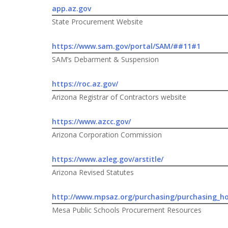
app.az.gov
State Procurement Website
https://www.sam.gov/portal/SAM/##11#1
SAM’s Debarment & Suspension
https://roc.az.gov/
Arizona Registrar of Contractors website
https://www.azcc.gov/
Arizona Corporation Commission
https://www.azleg.gov/arstitle/
Arizona Revised Statutes
http://www.mpsaz.org/purchasing/purchasing_h
Mesa Public Schools Procurement Resources